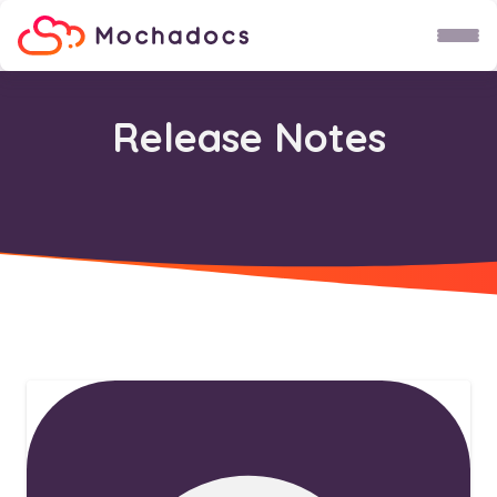
Child Theme
Do not use!
Release Notes
Fruit
Groente
Karel
Uri
Wetenschap maan