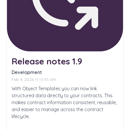
Release notes 1.9
Development
Feb 4, 2026 11:13:43 AM
With Object Templates you can now link
structured data directly to your contracts. This
makes contract information consistent, reusable,
and easier to manage across the contract
lifecycle.