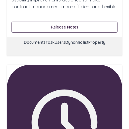
contract management more efficient and flexible.
Release Notes
Documents
Task
Users
Dynamic list
Property