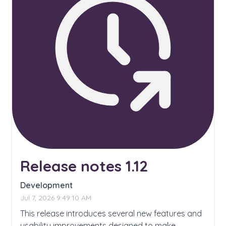
Release notes 1.12
Development
Jul 7, 2026 9:49:10 AM
This release introduces several new features and
usability improvements designed to make