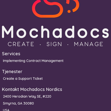
Services
Implementing Contract Management
Tjenester
Create a Support Ticket
Kontakt Mochadocs Nordics
2400 Herodian Way SE, #220
Smyrna, GA 30080
USA