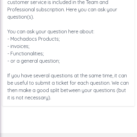
customer service is included in the Team and
Professional subscription. Here you can ask your
question(s).
You can ask your question here about:
- Mochadocs Products;
- invoices;
- Functionalities;
- or a general question;
If you have several questions at the same time, it can
be useful to submit a ticket for each question. We can
then make a good split between your questions (but
it is not necessary).