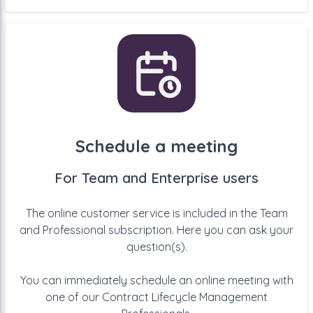
Schedule a meeting
For Team and Enterprise users
The online customer service is included in the Team
and Professional subscription. Here you can ask your
question(s).
You can immediately schedule an online meeting with
one of our Contract Lifecycle Management