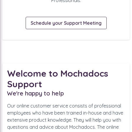
Professionals.
Schedule your Support Meeting
Welcome to Mochadocs
Support
We're happy to help
Our online customer service consists of professional
employees who have been trained in-house and have
extensive product knowledge. They will help you with
questions and advice about Mochadocs. The online