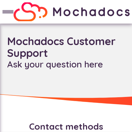
Mochadocs Customer
Support
Ask your question here
Contact methods