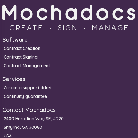
Software
Contract Creation
Contract Signing
Contract Management
Services
Create a support ticket
Continuity guarantee
Contact Mochadocs
2400 Herodian Way SE, #220
Smyrna, GA 30080
USA