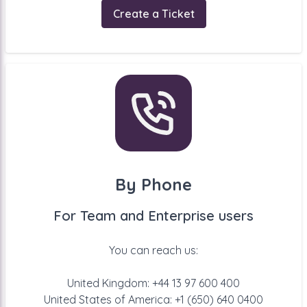
Create a Ticket
By Phone
For Team and Enterprise users
You can reach us:
United Kingdom: +44 13 97 600 400
United States of America: +1 (650) 640 0400