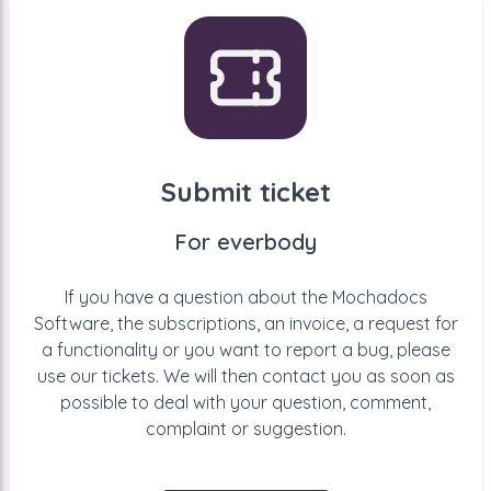
Submit ticket
For everbody
If you have a question about the Mochadocs
Software, the subscriptions, an invoice, a request for
a functionality or you want to report a bug, please
use our tickets. We will then contact you as soon as
possible to deal with your question, comment,
complaint or suggestion.