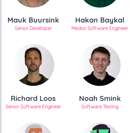
Mauk Buursink
Hakan Baykal
Senior Developer
Medior Software Engineer
Richard Loos
Noah Smink
Senior Software Engineer
Software Testing