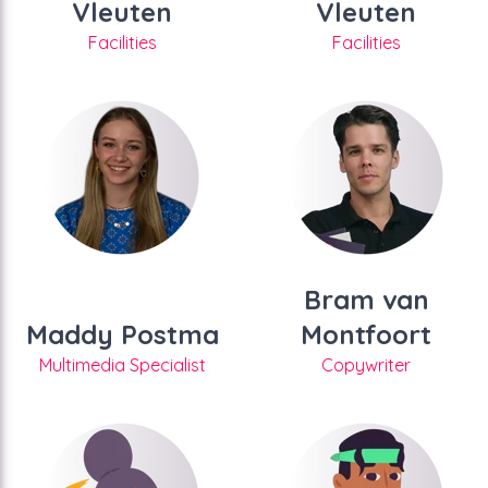
Vleuten
Vleuten
Facilities
Facilities
Bram van
Maddy Postma
Montfoort
Multimedia Specialist
Copywriter