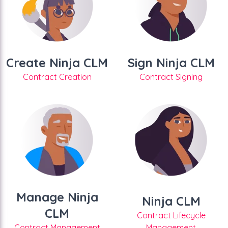
Create Ninja CLM
Sign Ninja CLM
Contract Creation
Contract Signing
Manage Ninja
Ninja CLM
CLM
Contract Lifecycle
Contract Management
Management