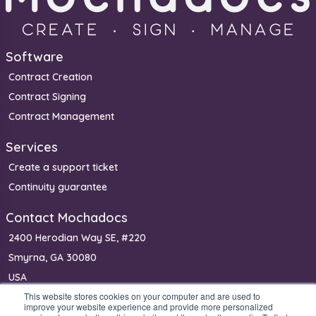
Software
Contract Creation
Contract Signing
Contract Management
Services
Create a support ticket
Continuity guarantee
Contact Mochadocs
2400 Herodian Way SE, #220
Smyrna, GA 30080
USA
This website stores cookies on your computer and are used to
Phone: (+1) 650 640 0400 (sales)
improve your website experience and provide more personalized