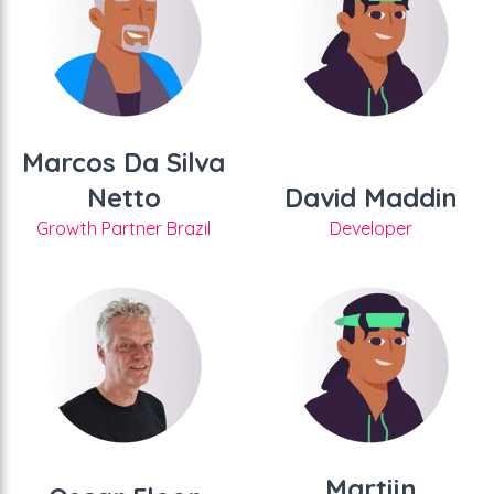
Marcos Da Silva
Netto
David Maddin
Growth Partner Brazil
Developer
Martijn