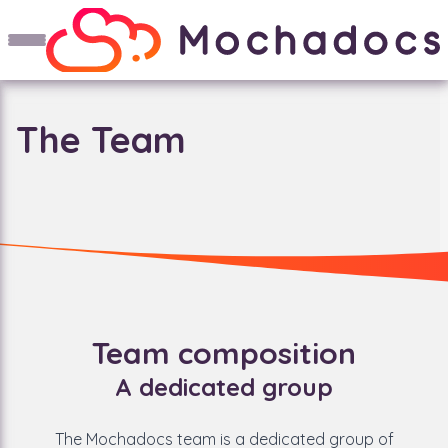
The Team
Team composition
A dedicated group
The Mochadocs team is a dedicated group of