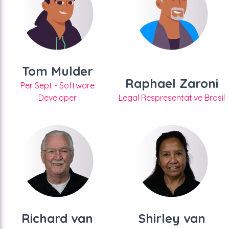
Tom Mulder
Raphael Zaroni
Per Sept - Software
Developer
Legal Respresentative Brasil
Richard van
Shirley van