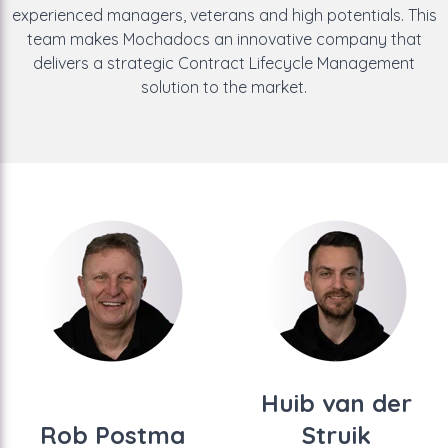
experienced managers, veterans and high potentials. This
team makes Mochadocs an innovative company that
delivers a strategic Contract Lifecycle Management
solution to the market.
Huib van der
Rob Postma
Struik