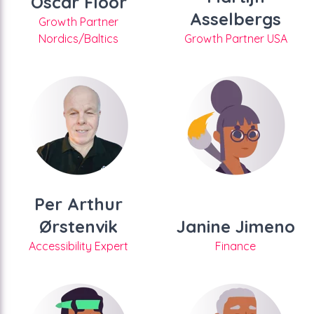
Oscar Floor
Asselbergs
Growth Partner
Nordics/Baltics
Growth Partner USA
Per Arthur
Ørstenvik
Janine Jimeno
Accessibility Expert
Finance