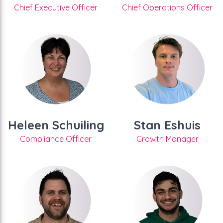
Chief Executive Officer
Chief Operations Officer
Heleen Schuiling
Stan Eshuis
Compliance Officer
Growth Manager