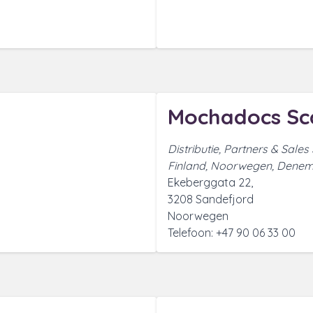
Mochadocs Sc
Distributie, Partners & Sales
Finland, Noorwegen, Denem
Ekeberggata 22,
3208 Sandefjord
Noorwegen
Telefoon: +47 90 06 33 00