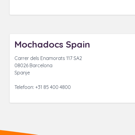
Mochadocs Spain
Carrer dels Enamorats 117 SA2
08026 Barcelona
Spanje
Telefoon: +31 85 400 4800