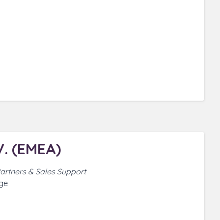
. (EMEA)
 Partners & Sales Support
ge