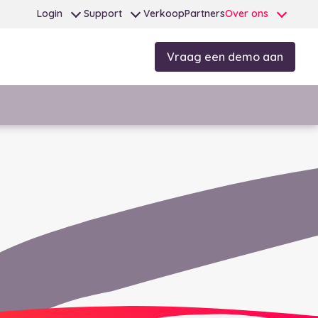
Login
Support
Verkoop
Partners
Over ons
Vraag een demo aan