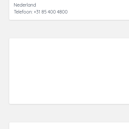
Nederland
Telefoon: +31 85 400 4800