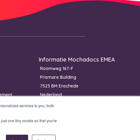
Informatie Mochadocs EMEA
Roomweg 167-F
Prismare Building
7523 BM Enschede
ement
Nederland
Telefoon: +31 85 400 4800
sonalized services to you, both
IBAN: NL40 RABO 0368 2411 14
just one tiny cookie so that you're
KvK: 81453825