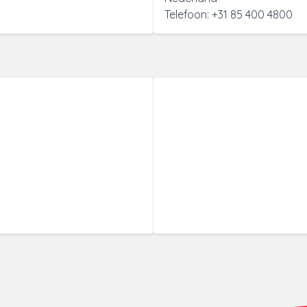
Telefoon: +31 85 400 4800