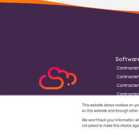
Footer
Softwar
Contracte
Contracte
Contracte
Contracten
This website stores cookies on y
on this website and through other
We won't track your information whe
not asked to make this choice aga