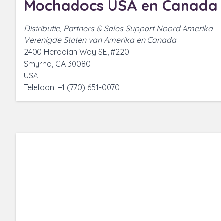
Mochadocs USA en Canada
Distributie, Partners & Sales Support Noord Amerika
Verenigde Staten van Amerika en Canada
2400 Herodian Way SE, #220
Smyrna, GA 30080
USA
Telefoon: +1 (770) 651-0070