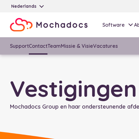
Nederlands
Software
A
Support
Contact
Team
Missie & Visie
Vacatures
Vestigingen
Mochadocs Group en haar ondersteunende afdel