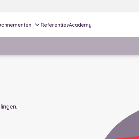
bonnementen
Referenties
Academy
ingen.