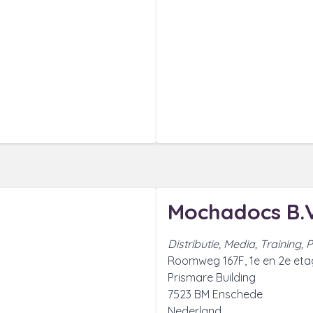
Mochadocs B.V
Distributie, Media, Training,
Roomweg 167F, 1e en 2e eta
Prismare Building
7523 BM Enschede
Nederland