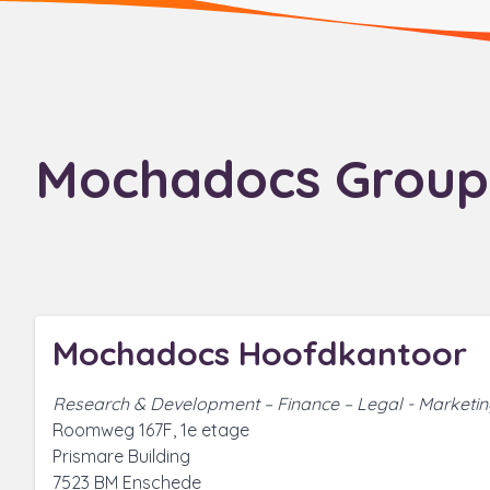
Mochadocs Group
Mochadocs Hoofdkantoor
Research & Development – Finance – Legal - Marketi
Roomweg 167F, 1e etage
Prismare Building
7523 BM Enschede