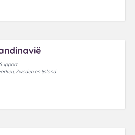
andinavië
 Support
arken, Zweden en Ijsland