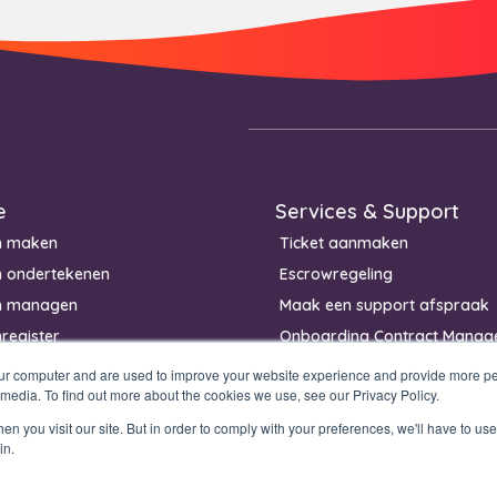
e
Services & Support
n maken
Ticket aanmaken
n ondertekenen
Escrowregeling
n managen
Maak een support afspraak
register
Onboarding Contract Manag
our computer and are used to improve your website experience and provide more per
 media. To find out more about the cookies we use, see our Privacy Policy.
n you visit our site. But in order to comply with your preferences, we'll have to use 
in.