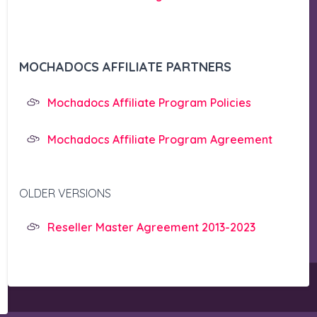
MOCHADOCS AFFILIATE PARTNERS
Mochadocs Affiliate Program Policies
Mochadocs Affiliate Program Agreement
OLDER VERSIONS
Reseller Master Agreement 2013-2023