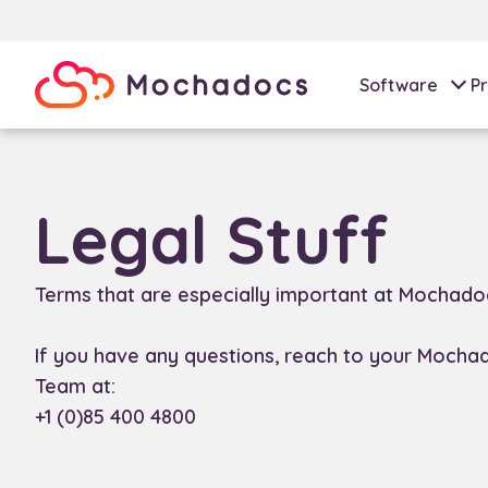
Software
Pr
Legal Stuff
Terms that are especially important at Mochado
If you have any questions, reach to your Mocha
Team at:
+1 (0)85 400 4800