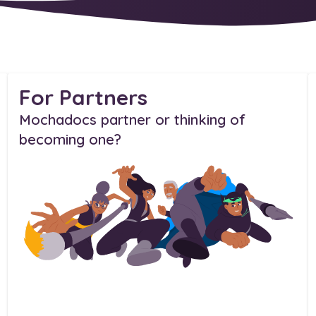
For Partners
Mochadocs partner or thinking of
becoming one?