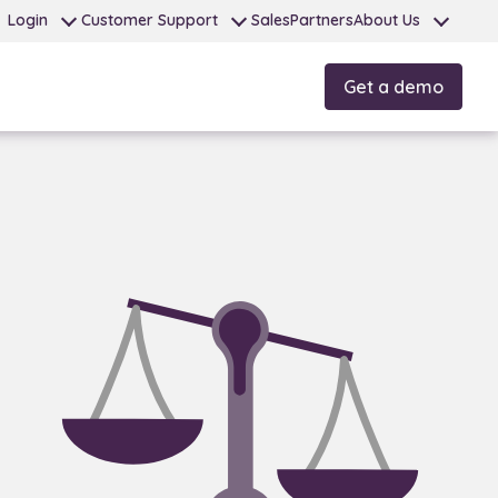
Login
Customer Support
Sales
Partners
About Us
Get a demo