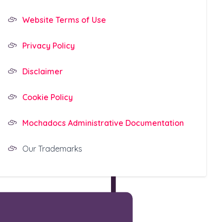
Website Terms of Use
Privacy Policy
Disclaimer
Cookie Policy
Mochadocs Administrative Documentation
Our Trademarks