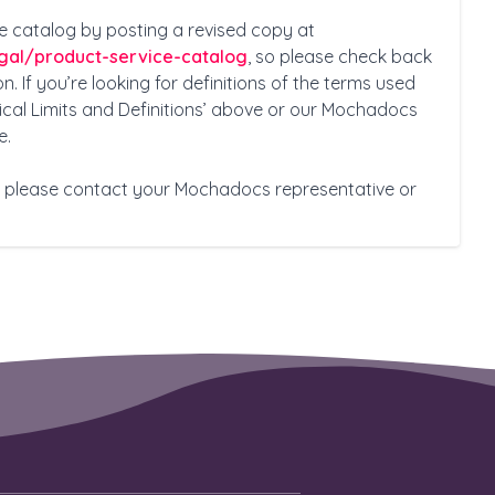
e catalog by posting a revised copy at
gal/product-service-catalog
, so please check back
n. If you’re looking for definitions of the terms used
nical Limits and Definitions’ above or our Mochadocs
e.
s, please contact your Mochadocs representative or