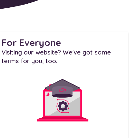
For Everyone
Visiting our website? We've got some
terms for you, too.