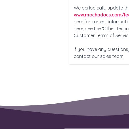
We periodically update th
www.mochadocs.com
/le
here for current informatio
here, see the ‘Other Tech
Customer Terms of Servic
If you have any question
contact our sales team.