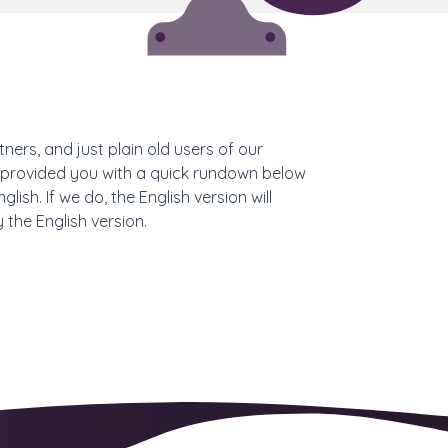
ners, and just plain old users of our
nd provided you with a quick rundown below
sh. If we do, the English version will
 the English version.