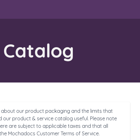
 Catalog
 about our product packaging and the limits that
d our product & service catalog useful. Please note
ere are subject to applicable taxes and that all
 the Mochadocs Customer Terms of Service.