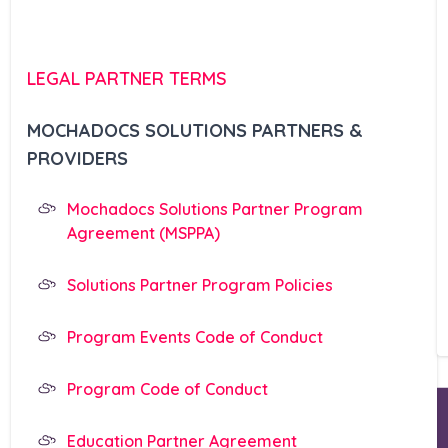
LEGAL PARTNER TERMS
MOCHADOCS SOLUTIONS PARTNERS &
PROVIDERS
Mochadocs Solutions Partner Program
Agreement (MSPPA)
Solutions Partner Program Policies
Program Events Code of Conduct
Program Code of Conduct
Education Partner Agreement