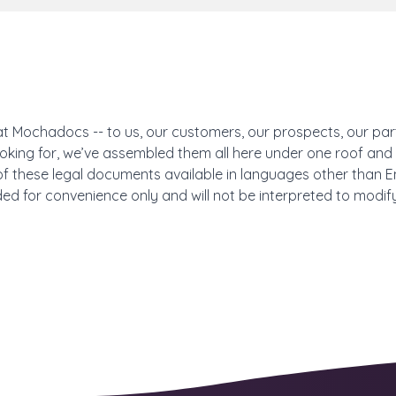
at Mochadocs -- to us, our customers, our prospects, our part
 looking for, we’ve assembled them all here under one roof a
f these legal documents available in languages other than Engli
ded for convenience only and will not be interpreted to modify