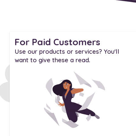
For Paid Customers
Use our products or services? You'll
want to give these a read.