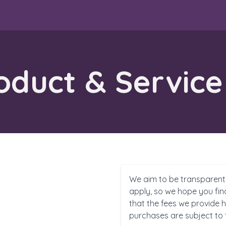
duct & Service
We aim to be transparent
apply, so we hope you fin
that the fees we provide h
purchases are subject to