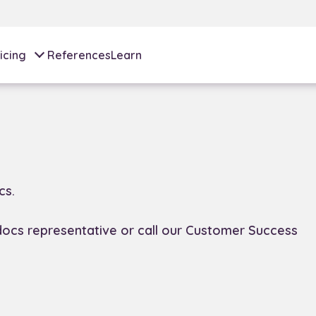
icing
References
Learn
cs.
docs representative or call our Customer Success