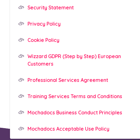
Security Statement
Privacy Policy
Cookie Policy
Wizzard GDPR (Step by Step) European
Customers
Professional Services Agreement
Training Services Terms and Conditions
Mochadocs Business Conduct Principles
Mochadocs Acceptable Use Policy