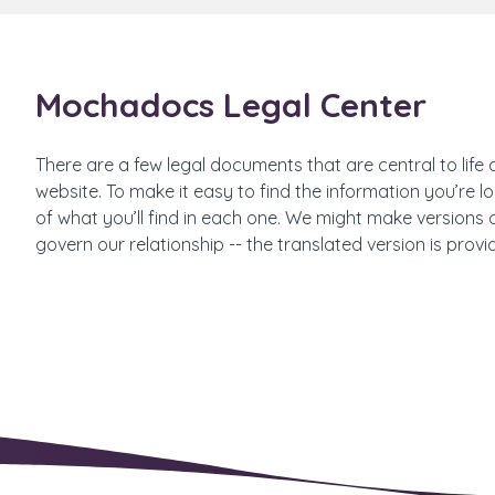
Mochadocs Legal Center
There are a few legal documents that are central to life 
website. To make it easy to find the information you’re
of what you’ll find in each one. We might make versions o
govern our relationship -- the translated version is provi