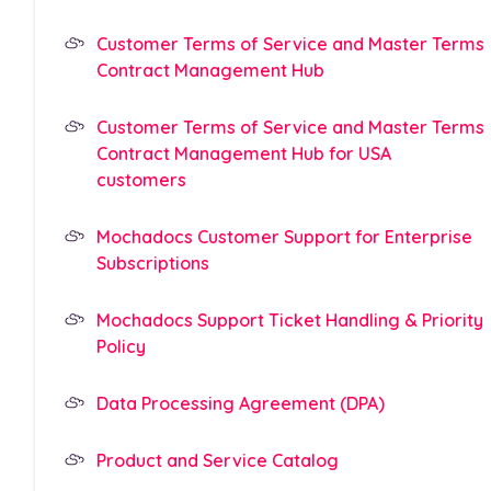
Customer Terms of Service and Master Terms
Contract Management Hub
Customer Terms of Service and Master Terms
Contract Management Hub for USA
customers
Mochadocs Customer Support for Enterprise
Subscriptions
Mochadocs Support Ticket Handling & Priority
Policy
Data Processing Agreement (DPA)
Product and Service Catalog