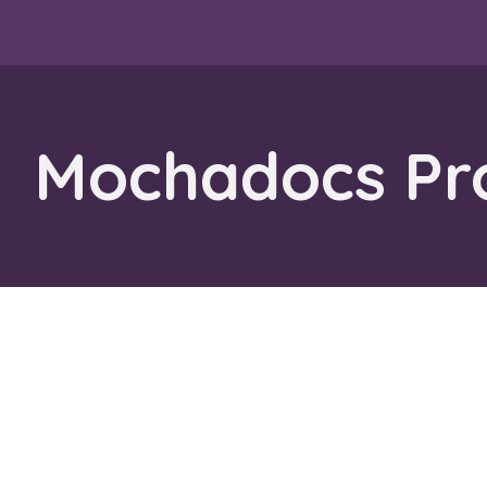
Mochadocs Pro