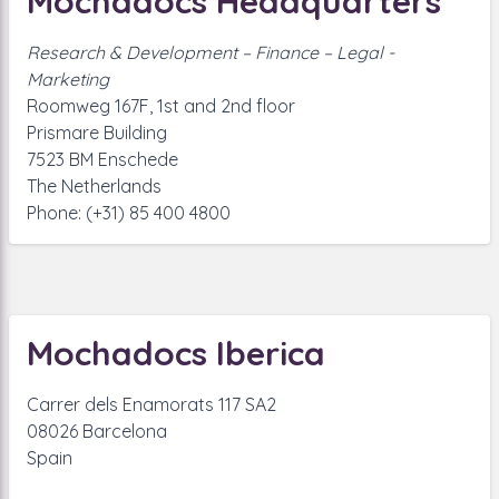
Mochadocs Headquarters
Research & Development – Finance – Legal -
Marketing
Roomweg 167F, 1st and 2nd floor
Prismare Building
7523 BM Enschede
The Netherlands
Phone: (+31) 85 400 4800
Mochadocs Iberica
Carrer dels Enamorats 117 SA2
08026 Barcelona
Spain