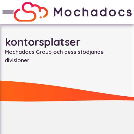
kontorsplatser
Mochadocs Group och dess stödjande
divisioner.