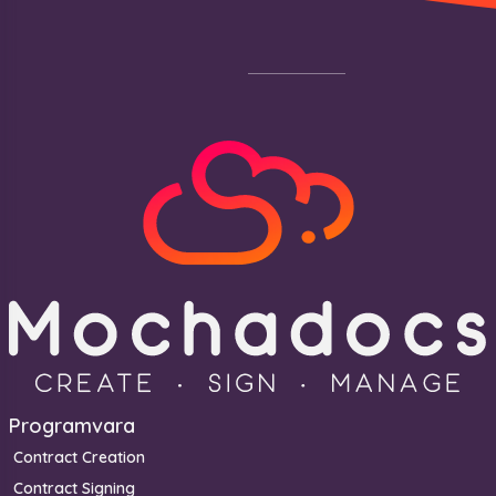
Footer
Programvara
Contract Creation
Contract Signing