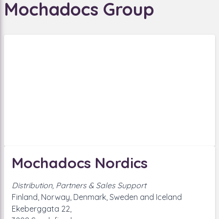
Mochadocs Group
Mochadocs Nordics
Distribution, Partners & Sales Support
Finland, Norway, Denmark, Sweden and Iceland
Ekeberggata 22,