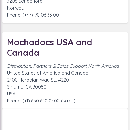
3208 Sandefjord
Norway
Phone: (+47) 90 06 33 00
Mochadocs USA and
Canada
Distribution, Partners & Sales Support North America
United States of America and Canada
2400 Herodian Way SE, #220
Smyrna, GA 30080
USA
Phone: (+1) 650 640 0400 (sales)