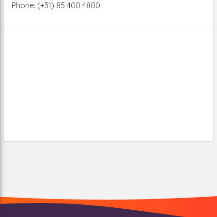
Phone: (+31) 85 400 4800