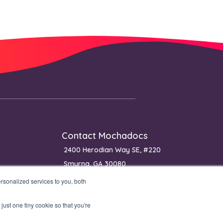
Contact Mochadocs
2400 Herodian Way SE, #220
Smyrna, GA 30080
USA
sonalized services to you, both
Phone: (+1) 650 640 0400 (sales)
just one tiny cookie so that you're
Phone: (+1) 770 651 0070