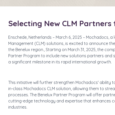
Selecting New CLM Partners 
Enschede, Netherlands – March 6, 2025 – Mochadocs, a l
Management (CLM) solutions, is excited to announce the 
the Benelux region., Starting on March 31, 2025, the comp
Partner Program to include new solutions partners and s
a significant milestone in its rapid international growth.
This initiative will further strengthen Mochadocs' ability
in-class Mochadocs CLM solution, allowing them to stre
processes. The Benelux Partner Program will offer partne
cutting-edge technology and expertise that enhances c
industries.