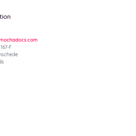
tion
mochadocs.com
167-F
nschede
ds