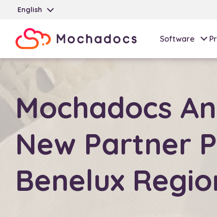
English
Software
Pr
Mochadocs An
New Partner P
Benelux Regio