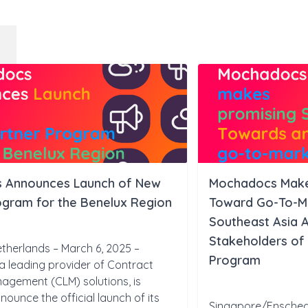
 Announces Launch of New
Mochadocs Makes
ogram for the Benelux Region
Toward Go-To-Ma
Southeast Asia A
Stakeholders of
therlands – March 6, 2025 –
Program
 leading provider of Contract
nagement (CLM) solutions, is
nounce the official launch of its
Singapore/Ensched