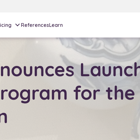
icing
References
Learn
nounces Launch
rogram for the
n