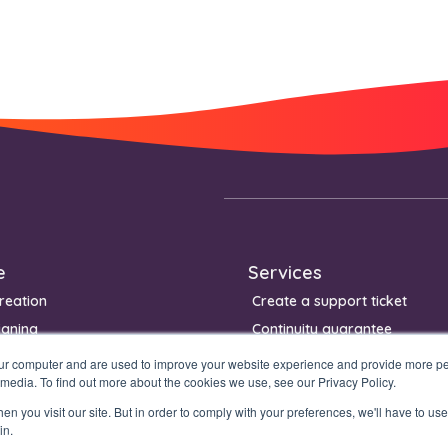
e
Services
reation
Create a support ticket
igning
Continuity guarantee
Management
our computer and are used to improve your website experience and provide more per
 media. To find out more about the cookies we use, see our Privacy Policy.
n you visit our site. But in order to comply with your preferences, we'll have to use 
in.