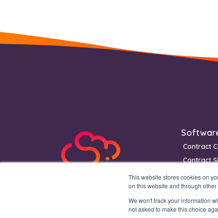
Footer
Softwar
Contract C
Contract S
Contract 
This website stores cookies on y
on this website and through other
We won't track your information whe
not asked to make this choice aga