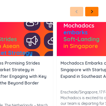
 Promising Strides
Mochadocs Embarks on
rket Strategy in
Singapore with Start
fter Engaging with Key
Expand in Southeast A
 the Beyond Border
Enschede/Singapore, 17 F
Mochadocs is excited to 
our team is departing for
e, The Netherlands – March