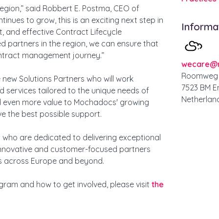
 region,” said Robbert E. Postma, CEO of
nues to grow, this is an exciting next step in
Informa
t, and effective Contract Lifecycle
ed partners in the region, we can ensure that
ontract management journey.”
wecare@
Roomweg 
 new Solutions Partners who will work
7523 BM E
 services tailored to the unique needs of
Netherlan
add even more value to Mochadocs' growing
e the best possible support.
s who are dedicated to delivering exceptional
nnovative and customer-focused partners
ons across Europe and beyond.
ram and how to get involved, please visit
the