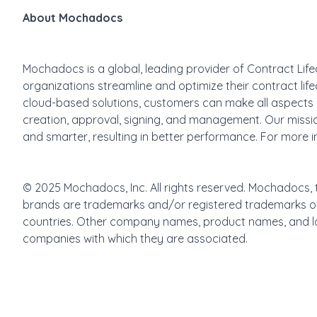
About Mochadocs
Mochadocs is a global, leading provider of Contract Lif
organizations streamline and optimize their contract l
cloud-based solutions, customers can make all aspects o
creation, approval, signing, and management. Our missio
and smarter, resulting in better performance. For more in
© 2025 Mochadocs, Inc. All rights reserved. Mochadocs
brands are trademarks and/or registered trademarks o
countries. Other company names, product names, and l
companies with which they are associated.