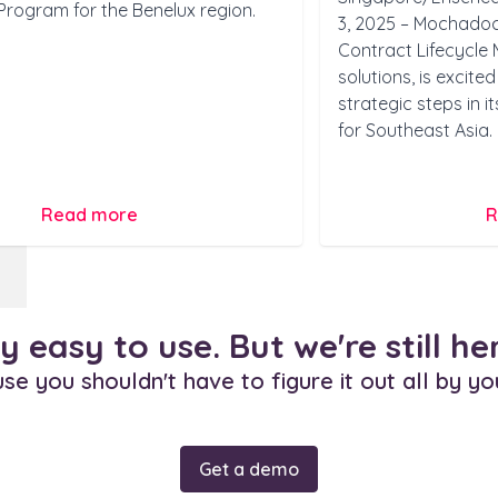
Program for the Benelux region.
3, 2025 – Mochadocs
Contract Lifecycl
solutions, is excit
strategic steps in 
for Southeast Asia.
Read more
R
dy easy to use. But we're still he
e you shouldn't have to figure it out all by yo
Get a demo