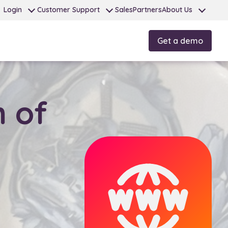
Login
Customer Support
Sales
Partners
About Us
Get a demo
 of