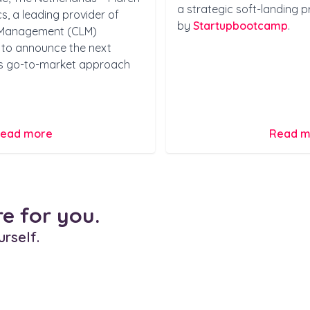
a strategic soft-landing 
, a leading provider of
by
Startupbootcamp
.
e Management (CLM)
ed to announce the next
its go-to-market approach
ead more
Read m
re for you.
urself.