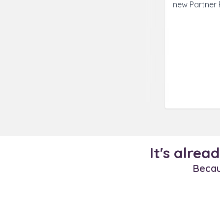
new Partner 
It's alrea
Becaus