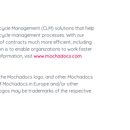
ecycle Management (CLM) solutions that help
ifecycle management processes. With our
f contracts much more efficient, including
n is to enable organizations to work faster
formation, visit
www.mochadocs.com
.
, the Mochadocs logo, and other Mochadocs
f Mochadocs in Europe and/or other
ogos may be trademarks of the respective