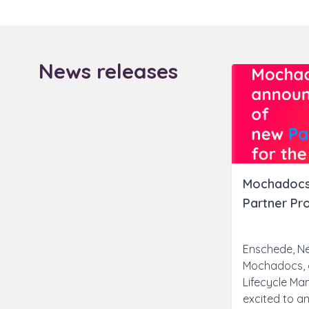
News releases
Mochadocs
Partner Pr
Enschede, Ne
Mochadocs, a
Lifecycle Ma
excited to an