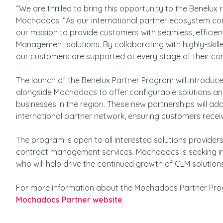
“We are thrilled to bring this opportunity to the Benelux
Mochadocs. “As our international partner ecosystem conti
our mission to provide customers with seamless, efficien
Management solutions. By collaborating with highly-skill
our customers are supported at every stage of their c
The launch of the Benelux Partner Program will introduce
alongside Mochadocs to offer configurable solutions and
businesses in the region. These new partnerships will 
international partner network, ensuring customers receiv
The program is open to all interested solutions provider
contract management services. Mochadocs is seeking i
who will help drive the continued growth of CLM soluti
For more information about the Mochadocs Partner Prog
Mochadocs Partner website
.