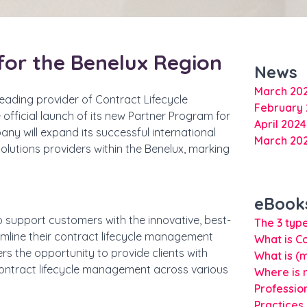
for the Benelux Region
News
March 20
eading provider of Contract Lifecycle
February
official launch of its new Partner Program for
April 202
any will expand its successful international
March 20
olutions providers within the Benelux, marking
eBook
 to support customers with the innovative, best-
The 3 type
amline their contract lifecycle management
What is C
rs the opportunity to provide clients with
What is (
ontract lifecycle management across various
Where is 
Professio
Practices