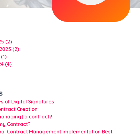
25
(2)
 2025
(2)
4
(1)
24
(4)
s
s of Digital Signatures
ontract Creation
managing) a contract?
my Contract?
nal Contract Management implementation Best